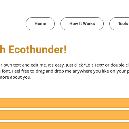
Home
How It Works
Tools
th Ecothunder!
r own text and edit me. It’s easy. Just click “Edit Text” or double
ont. Feel free to drag and drop me anywhere you like on your page
 more about you.