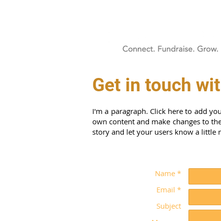
Get in touch wi
I'm a paragraph. Click here to add you
own content and make changes to the f
story and let your users know a little
Name *
Email *
Subject