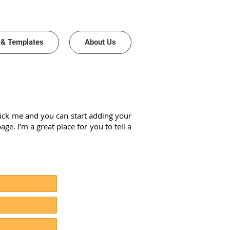
 & Templates
About Us
 click me and you can start adding your
. I’m a great place for you to tell a