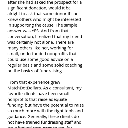
after she had asked the prospect for a
significant donation, would it be
alright to ask that same donor if she
knew others who might be interested
in supporting the cause. The simple
answer was YES. And from that
conversation, I realized that my friend
was certainly not alone. There are
many others like her, working for
small, underfunded nonprofits that
could use some good advice on a
regular basis and some solid coaching
on the basics of fundraising.
From that experience grew
MatchDotDollars. As a consultant, my
favorite clients have been small
nonprofits that raise adequate
funding, but have the potential to raise
so much more with the right tools and
guidance. Generally, these clients do
not have trained fundraising staff and
have limited resources to pay for