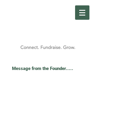
Message from the Founder.....