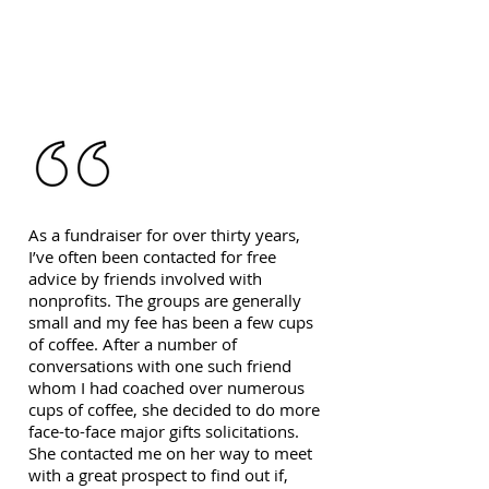
As a fundraiser for over thirty years,
I’ve often been contacted for free
advice by friends involved with
nonprofits. The groups are generally
small and my fee has been a few cups
of coffee. After a number of
conversations with one such friend
whom I had coached over numerous
cups of coffee, she decided to do more
face-to-face major gifts solicitations.
She contacted me on her way to meet
with a great prospect to find out if,